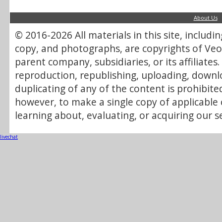
About Us
© 2016-2026 All materials in this site, includi
copy, and photographs, are copyrights of Veol
parent company, subsidiaries, or its affiliate
reproduction, republishing, uploading, downlo
duplicating of any of the content is prohibite
however, to make a single copy of applicable 
learning about, evaluating, or acquiring our se
livechat