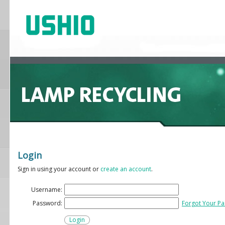
Login
Sign in using your account or
create an account
.
Username:
Password:
Forgot Your P
Login